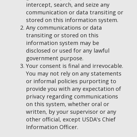
intercept, search, and seize any
communication or data transiting or
stored on this information system.
Any communications or data
transiting or stored on this
information system may be
disclosed or used for any lawful
government purpose.
Your consent is final and irrevocable.
You may not rely on any statements
or informal policies purporting to
provide you with any expectation of
privacy regarding communications
on this system, whether oral or
written, by your supervisor or any
other official, except USDA's Chief
Information Officer.