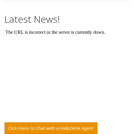
Latest News!
Click Here to Chat with a HelpDesk Agent