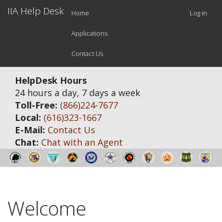
Main
Use
Skip
IIA Help Desk
Home
Log in
to
navigation
acc
main
Applications
men
content
Contact Us
HelpDesk Hours
24 hours a day, 7 days a week
Toll-Free:
(866)224-7677
Local:
(616)323-1667
E-Mail:
Contact Us
Chat:
Chat with an Agent
Welcome