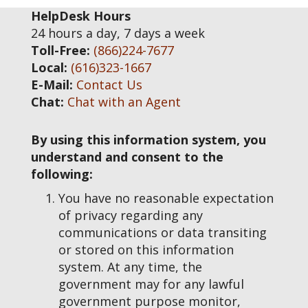
HelpDesk Hours
24 hours a day, 7 days a week
Toll-Free:
(866)224-7677
Local:
(616)323-1667
E-Mail:
Contact Us
Chat:
Chat with an Agent
By using this information system, you
understand and consent to the
following:
You have no reasonable expectation
of privacy regarding any
communications or data transiting
or stored on this information
system. At any time, the
government may for any lawful
government purpose monitor,