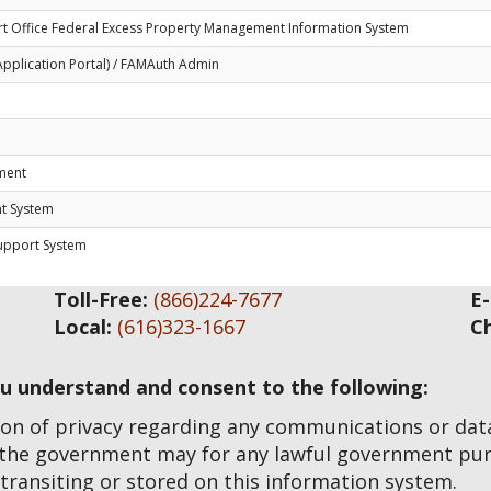
t Office Federal Excess Property Management Information System
Application Portal) / FAMAuth Admin
ement
nt System
Support System
Toll-Free:
(866)224-7677
E-
Local:
(616)323-1667
C
ou understand and consent to the following:
on of privacy regarding any communications or data 
 the government may for any lawful government pur
transiting or stored on this information system.