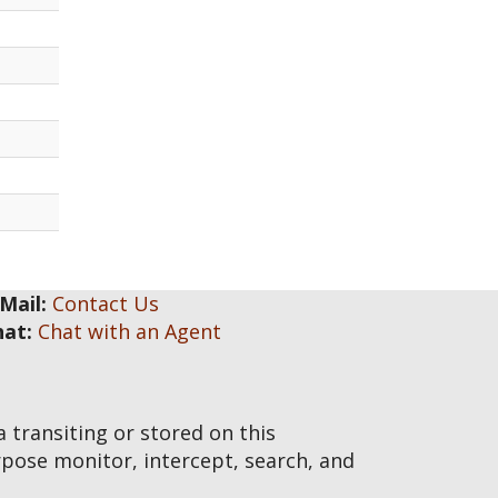
Mail:
Contact Us
hat:
Chat with an Agent
transiting or stored on this
pose monitor, intercept, search, and