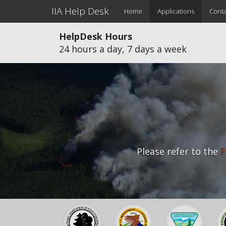
Main
Skip
IIA Help Desk
Home
Applications
Conta
to
navigation
main
HelpDesk Hours
content
24 hours a day, 7 days a week
Please refer to the
F