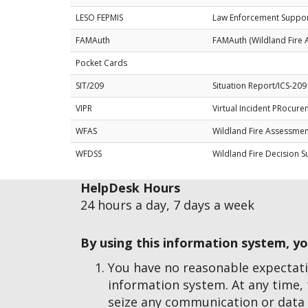
LESO FEPMIS
Law Enforcement Suppor
FAMAuth
FAMAuth (Wildland Fire 
Pocket Cards
SIT/209
Situation Report/ICS-209
VIPR
Virtual Incident PRocur
WFAS
Wildland Fire Assessme
WFDSS
Wildland Fire Decision 
HelpDesk Hours
24 hours a day, 7 days a week
By using this information system, y
You have no reasonable expectati
information system. At any time,
seize any communication or data 