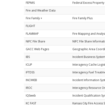
FEPMIS
Federal Excess Propert
Fire and Weather Data
Fire Family +
Fire Family Plus
FLIGHT
FLAMMAP
Fire Mapping and Analys
NIFC File Share
NIFC File Share Informatio
GACC Web Pages
Geographic Area Coordi
IBS
Incident Business System
ICLIP
Interagency Cache Logis
IFTDSS
Interagency Fuel Treatm
INCIWEB
Incident Information Sy
IROC
Interagency Resource Or
IQSweb
Incident Qualification S
KC FAST
Kansas City Fire Access