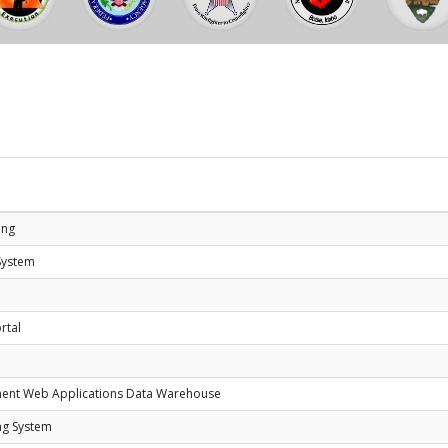
e
ing
System
rtal
ment Web Applications Data Warehouse
ng System