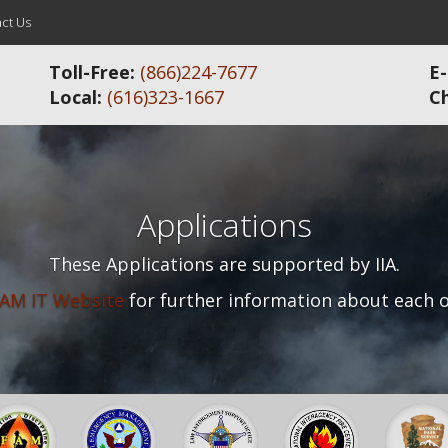
ct Us
Toll-Free:
(866)224-7677
E-
Local:
(616)323-1667
C
Applications
These Applications are supported by IIA.
AM IT Website
for further information about each o