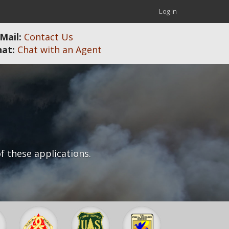
User
Log in
account
Mail:
Contact Us
menu
hat:
Chat with an Agent
f these applications.