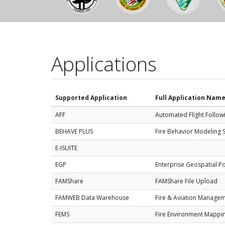
Applications
Supported Application
Full Application Nam
AFF
Automated Flight Follow
BEHAVE PLUS
Fire Behavior Modeling 
E-ISUITE
EGP
Enterprise Geospatial Po
FAMShare
FAMShare File Upload
FAMWEB Data Warehouse
Fire & Aviation Manage
FEMS
Fire Environment Mappi