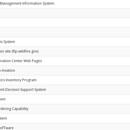
y Management Information System
is System
n site (ftp.wildfire.gov)
nation Center Web Pages
-Aviation
tics Inventory Program
ent Decision Support System
stem
dering Capability
ystem
 SofTware