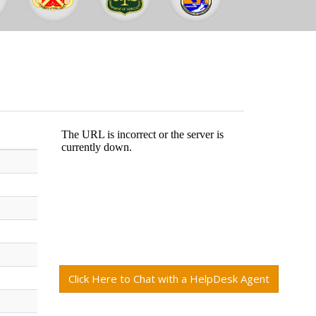
Click Here to Chat with a HelpDesk Agent